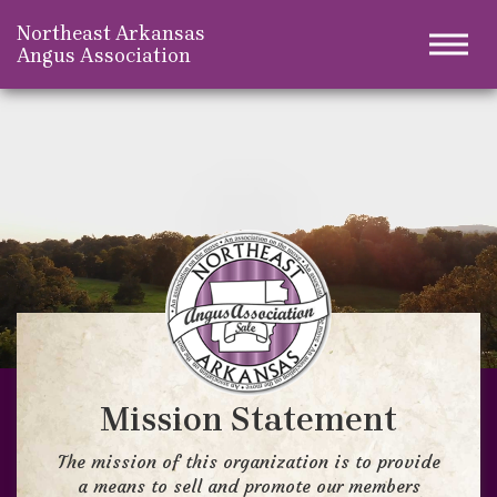
Northeast Arkansas
Togg
Angus Association
Mission Statement
The mission of this organization is to provide
a means to sell and promote our members