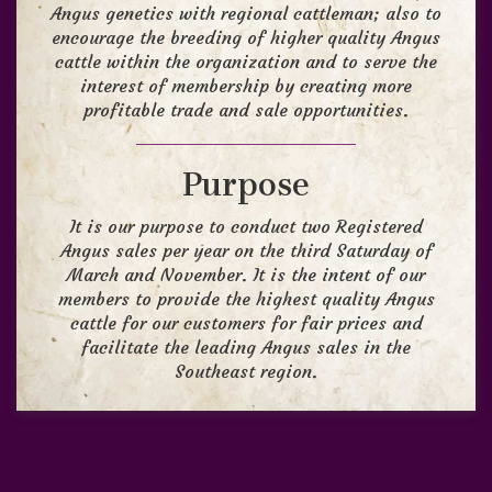
Angus genetics with regional cattleman; also to
encourage the breeding of higher quality Angus
cattle within the organization and to serve the
interest of membership by creating more
profitable trade and sale opportunities.
Purpose
It is our purpose to conduct two Registered
Angus sales per year on the third Saturday of
March and November. It is the intent of our
members to provide the highest quality Angus
cattle for our customers for fair prices and
facilitate the leading Angus sales in the
Southeast region.